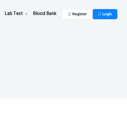
Lab Test
Blood Bank
Register
Login