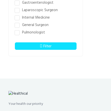
Gastroenterologist
Laparoscopic Surgeon
Internal Medicine
General Surgeon
Pulmonologist
Filter
Your health our priority