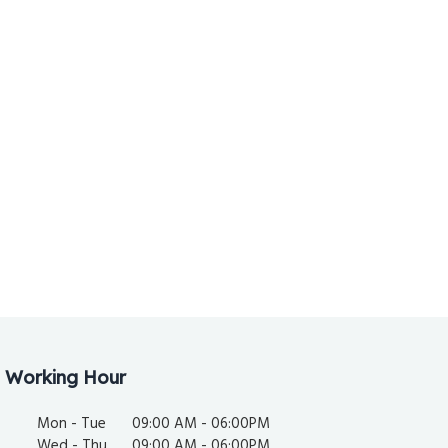
Working Hour
Mon - Tue
09:00 AM - 06:00PM
Wed - Thu
09:00 AM - 06:00PM