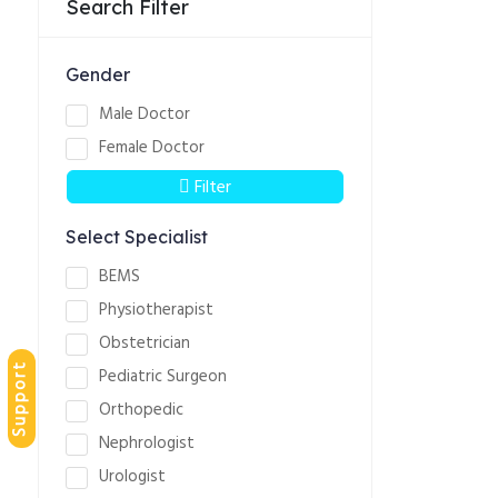
Search Filter
Gender
Male Doctor
Female Doctor
Filter
Select Specialist
BEMS
Physiotherapist
Obstetrician
Support
Pediatric Surgeon
Orthopedic
Nephrologist
Urologist