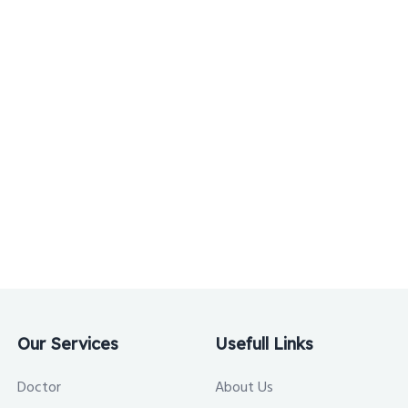
Our Services
Usefull Links
Doctor
About Us