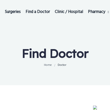
Surgeries
Find a Doctor
Clinic / Hospital
Pharmacy
Find Doctor
Home
Doctor