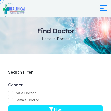
Find Doctor
Home
Doctor
Search Filter
Gender
Male Doctor
Female Doctor
Filter