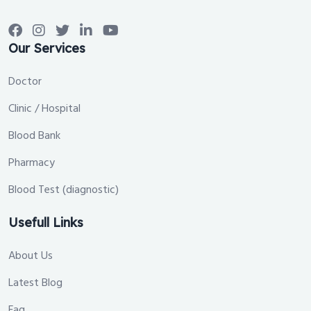
Our Services
Doctor
Clinic / Hospital
Blood Bank
Pharmacy
Blood Test (diagnostic)
Usefull Links
About Us
Latest Blog
Faq