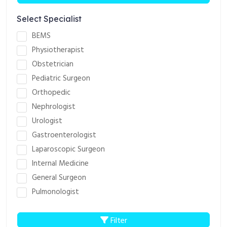
Select Specialist
BEMS
Physiotherapist
Obstetrician
Pediatric Surgeon
Orthopedic
Nephrologist
Urologist
Gastroenterologist
Laparoscopic Surgeon
Internal Medicine
General Surgeon
Pulmonologist
Filter