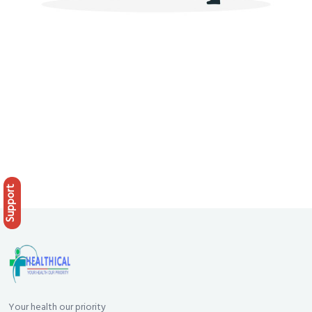
Support
Your health our priority